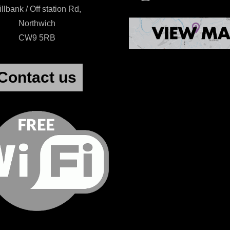
llbank / Off station Rd,
Northwich
CW9 5RB
Contact us