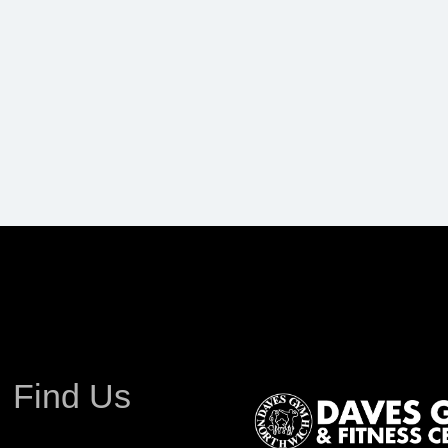
Find Us