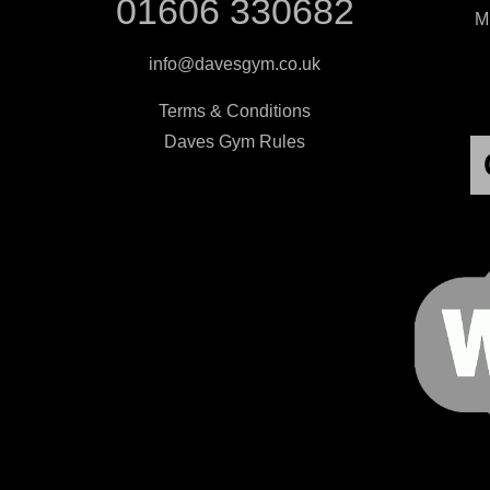
01606 330682
Mi
info@davesgym.co.uk
Terms & Conditions
Daves Gym Rules