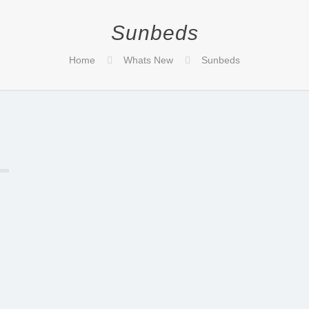
Sunbeds
Home
Whats New
Sunbeds