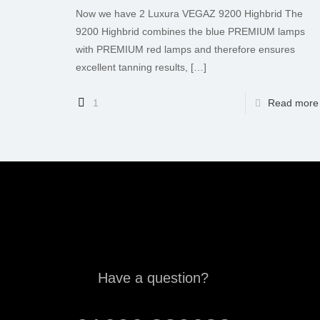
Now we have 2 Luxura VEGAZ 9200 Highbrid The
9200 Highbrid combines the blue PREMIUM lamps
with PREMIUM red lamps and therefore ensures
excellent tanning results,
[…]
1
Read more
Have a question?