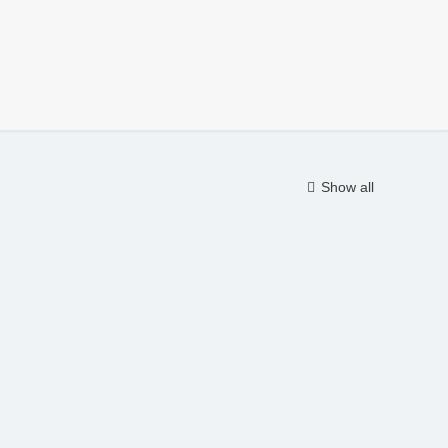
Show all