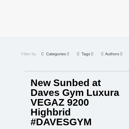
Filter by
Categories
Tags
Authors
New Sunbed at
Daves Gym Luxura
VEGAZ 9200
Highbrid
#DAVESGYM