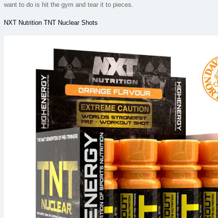
want to do is hit the gym and tear it to pieces.
NXT Nutrition TNT Nuclear Shots