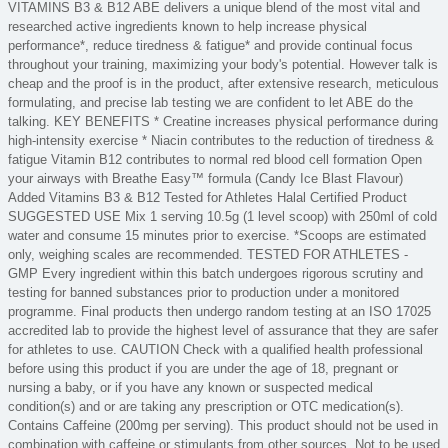
VITAMINS B3 & B12 ABE delivers a unique blend of the most vital and
researched active ingredients known to help increase physical
performance*, reduce tiredness & fatigue* and provide continual focus
throughout your training, maximizing your body's potential. However talk is
cheap and the proof is in the product, after extensive research, meticulous
formulating, and precise lab testing we are confident to let ABE do the
talking. KEY BENEFITS * Creatine increases physical performance during
high-intensity exercise * Niacin contributes to the reduction of tiredness &
fatigue Vitamin B12 contributes to normal red blood cell formation Open
your airways with Breathe Easy™ formula (Candy Ice Blast Flavour)
Added Vitamins B3 & B12 Tested for Athletes Halal Certified Product
SUGGESTED USE Mix 1 serving 10.5g (1 level scoop) with 250ml of cold
water and consume 15 minutes prior to exercise. *Scoops are estimated
only, weighing scales are recommended. TESTED FOR ATHLETES -
GMP Every ingredient within this batch undergoes rigorous scrutiny and
testing for banned substances prior to production under a monitored
programme. Final products then undergo random testing at an ISO 17025
accredited lab to provide the highest level of assurance that they are safer
for athletes to use. CAUTION Check with a qualified health professional
before using this product if you are under the age of 18, pregnant or
nursing a baby, or if you have any known or suspected medical
condition(s) and or are taking any prescription or OTC medication(s).
Contains Caffeine (200mg per serving). This product should not be used in
combination with caffeine or stimulants from other sources. Not to be used