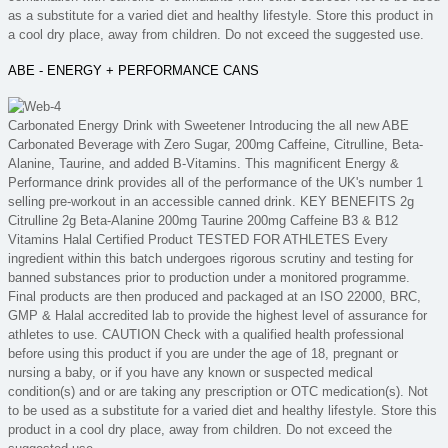
as a substitute for a varied diet and healthy lifestyle. Store this product in
a cool dry place, away from children. Do not exceed the suggested use.
ABE - ENERGY + PERFORMANCE CANS
Carbonated Energy Drink with Sweetener Introducing the all new ABE
Carbonated Beverage with Zero Sugar, 200mg Caffeine, Citrulline, Beta-
Alanine, Taurine, and added B-Vitamins. This magnificent Energy &
Performance drink provides all of the performance of the UK's number 1
selling pre-workout in an accessible canned drink. KEY BENEFITS 2g
Citrulline 2g Beta-Alanine 200mg Taurine 200mg Caffeine B3 & B12
Vitamins Halal Certified Product TESTED FOR ATHLETES Every
ingredient within this batch undergoes rigorous scrutiny and testing for
banned substances prior to production under a monitored programme.
Final products are then produced and packaged at an ISO 22000, BRC,
GMP & Halal accredited lab to provide the highest level of assurance for
athletes to use. CAUTION Check with a qualified health professional
before using this product if you are under the age of 18, pregnant or
nursing a baby, or if you have any known or suspected medical
condition(s) and or are taking any prescription or OTC medication(s). Not
to be used as a substitute for a varied diet and healthy lifestyle. Store this
product in a cool dry place, away from children. Do not exceed the