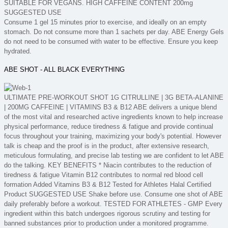
SUITABLE FOR VEGANS. HIGH CAFFEINE CONTENT 200mg
SUGGESTED USE
Consume 1 gel 15 minutes prior to exercise, and ideally on an empty
stomach. Do not consume more than 1 sachets per day. ABE Energy Gels
do not need to be consumed with water to be effective. Ensure you keep
hydrated.
ABE SHOT - ALL BLACK EVERYTHING
ULTIMATE PRE-WORKOUT SHOT 1G CITRULLINE | 3G BETA-ALANINE
| 200MG CAFFEINE | VITAMINS B3 & B12 ABE delivers a unique blend
of the most vital and researched active ingredients known to help increase
physical performance, reduce tiredness & fatigue and provide continual
focus throughout your training, maximizing your body's potential. However
talk is cheap and the proof is in the product, after extensive research,
meticulous formulating, and precise lab testing we are confident to let ABE
do the talking. KEY BENEFITS * Niacin contributes to the reduction of
tiredness & fatigue Vitamin B12 contributes to normal red blood cell
formation Added Vitamins B3 & B12 Tested for Athletes Halal Certified
Product SUGGESTED USE Shake before use. Consume one shot of ABE
daily preferably before a workout. TESTED FOR ATHLETES - GMP Every
ingredient within this batch undergoes rigorous scrutiny and testing for
banned substances prior to production under a monitored programme.