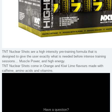
TNT Nuclear Shots are a high intensity pre-training formula that is
designed to give the user exactly what is needed before intense training
sessions… Muscle Power, and high energy.
TNT Nuclear Shots come in Orange and Kiwi Lime flavours made with
caffeine, amino acids and vitamins.
Have a question?