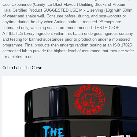
Cool Experience (Candy Ice Blast Flavour) Building Blocks of Protein
Halal Certified Product SUGGESTED USE Mix 1 serving (13g) with 500ml
of water and shake well. Consume before, during, and post-workout or
anytime during the day when Amino intake is required. *Scoops are
estimated only, weighing scales are recommended. TESTED FOR
ATHLETES Every ingredient within this batch undergoes rigorous scrutiny
and testing for banned substances prior to production under a monitored
programme. Final products then undergo random testing at an ISO 17025
accredited lab to provide the highest level of assurance that they are safer
for athletes to use.
Cobra Labs The Curse