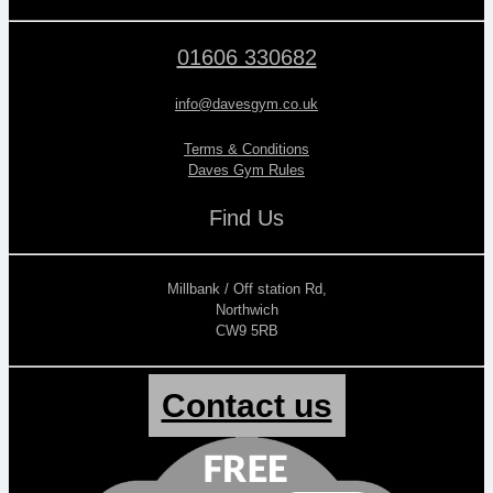
01606 330682
info@davesgym.co.uk
Terms & Conditions
Daves Gym Rules
Find Us
Millbank / Off station Rd,
Northwich
CW9 5RB
Contact us