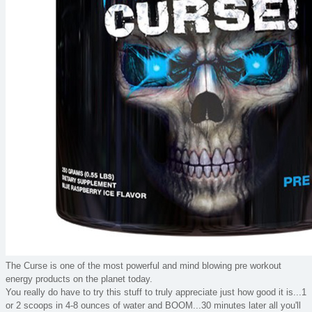
The Curse is one of the most powerful and mind blowing pre workout
energy products on the planet today.
You really do have to try this stuff to truly appreciate just how good it is...1
or 2 scoops in 4-8 ounces of water and BOOM...30 minutes later all you'll