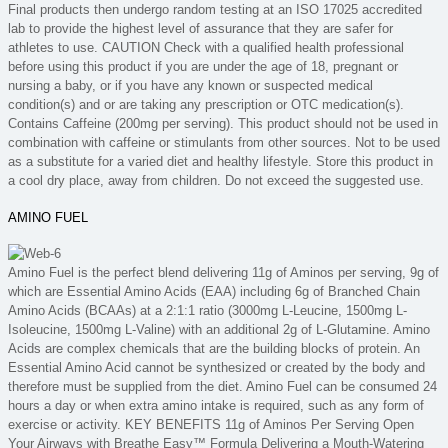
Final products then undergo random testing at an ISO 17025 accredited
lab to provide the highest level of assurance that they are safer for
athletes to use. CAUTION Check with a qualified health professional
before using this product if you are under the age of 18, pregnant or
nursing a baby, or if you have any known or suspected medical
condition(s) and or are taking any prescription or OTC medication(s).
Contains Caffeine (200mg per serving). This product should not be used in
combination with caffeine or stimulants from other sources. Not to be used
as a substitute for a varied diet and healthy lifestyle. Store this product in
a cool dry place, away from children. Do not exceed the suggested use.
AMINO FUEL
Amino Fuel is the perfect blend delivering 11g of Aminos per serving, 9g of
which are Essential Amino Acids (EAA) including 6g of Branched Chain
Amino Acids (BCAAs) at a 2:1:1 ratio (3000mg L-Leucine, 1500mg L-
Isoleucine, 1500mg L-Valine) with an additional 2g of L-Glutamine. Amino
Acids are complex chemicals that are the building blocks of protein. An
Essential Amino Acid cannot be synthesized or created by the body and
therefore must be supplied from the diet. Amino Fuel can be consumed 24
hours a day or when extra amino intake is required, such as any form of
exercise or activity. KEY BENEFITS 11g of Aminos Per Serving Open
Your Airways with Breathe Easy™ Formula Delivering a Mouth-Watering