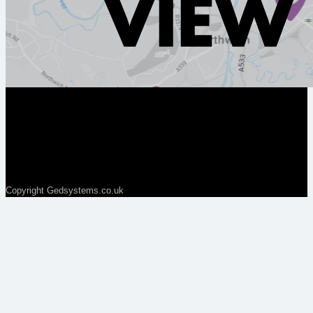
Copyright Gedsystems.co.uk