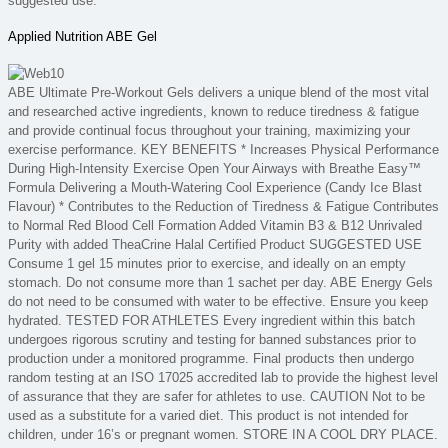
suggested use.
Applied Nutrition ABE Gel
ABE Ultimate Pre-Workout Gels delivers a unique blend of the most vital
and researched active ingredients, known to reduce tiredness & fatigue
and provide continual focus throughout your training, maximizing your
exercise performance. KEY BENEFITS * Increases Physical Performance
During High-Intensity Exercise Open Your Airways with Breathe Easy™
Formula Delivering a Mouth-Watering Cool Experience (Candy Ice Blast
Flavour) * Contributes to the Reduction of Tiredness & Fatigue Contributes
to Normal Red Blood Cell Formation Added Vitamin B3 & B12 Unrivaled
Purity with added TheaCrine Halal Certified Product SUGGESTED USE
Consume 1 gel 15 minutes prior to exercise, and ideally on an empty
stomach. Do not consume more than 1 sachet per day. ABE Energy Gels
do not need to be consumed with water to be effective. Ensure you keep
hydrated. TESTED FOR ATHLETES Every ingredient within this batch
undergoes rigorous scrutiny and testing for banned substances prior to
production under a monitored programme. Final products then undergo
random testing at an ISO 17025 accredited lab to provide the highest level
of assurance that they are safer for athletes to use. CAUTION Not to be
used as a substitute for a varied diet. This product is not intended for
children, under 16’s or pregnant women. STORE IN A COOL DRY PLACE.