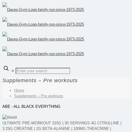
✕
Supplements – Pre workouts
Home
Supplements – Pre workouts
ABE - ALL BLACK EVERYTHING
ULTIMATE PRE-WORKOUT 315G | 30 SERVINGS 4G CITRULLINE |
3.25G CREATINE | 2G BETA-ALANINE | 100MG THEACRINE |