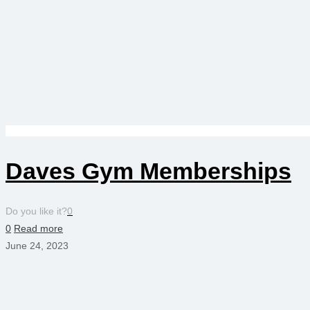
Daves Gym Memberships
Do you like it?
0
0
Read more
June 24, 2023