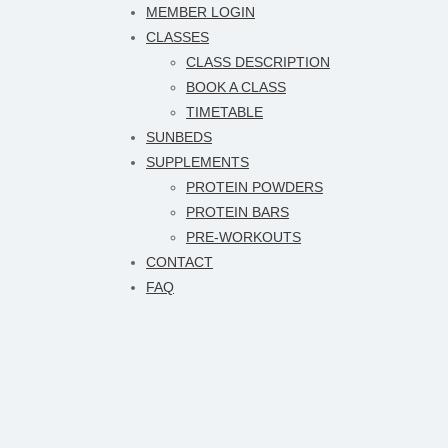
MEMBER LOGIN
CLASSES
CLASS DESCRIPTION
BOOK A CLASS
TIMETABLE
SUNBEDS
SUPPLEMENTS
PROTEIN POWDERS
PROTEIN BARS
PRE-WORKOUTS
CONTACT
FAQ