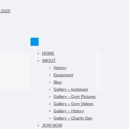
HOME
ABOUT
History
Equipment
Blog
Gallery – lockdown
Gallery – Gym Pictures
Gallery – Gym Videos
Gallery – History
Gallery – Charity Day
JOIN NOW