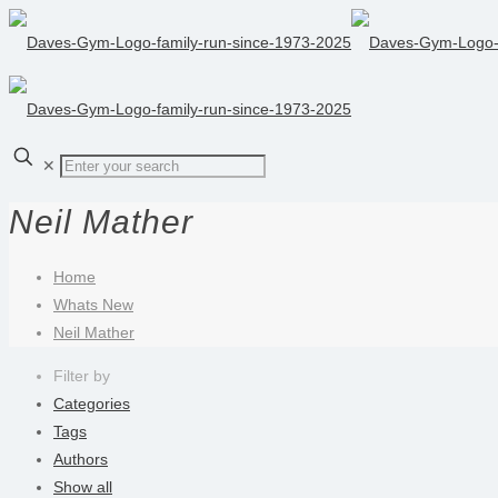
✕
Neil Mather
Home
Whats New
Neil Mather
Filter by
Categories
Tags
Authors
Show all