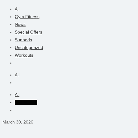
All
Gym Fitness
News
Special Offers
Sunbeds
Uncategorized
Workouts
All
All
Neil Mather
March 30, 2026