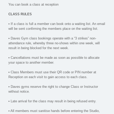
You can book a class at reception
CLASS RULES
• If a class is full a member can book onto a waiting list. An email
will be sent confirming the members place on the waiting list.
• Daves Gym class bookings operate with a “3 strikes” non-
attendance rule, whereby three no-shows within one week, will
result in being blocked for the next week.
• Cancellations must be made as soon as possible to allocate
your space to another member.
• Class Members must use their QR code or PIN number at
Reception on each visit to gain access to each class.
• Daves gyms reserve the right to change Class or Instructor
without notice.
• Late arrival for the class may result in being refused entry.
• All members must sanitise hands before entering the Studio,