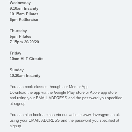
Wednesday
9.10am Insanity
10.15am Pilates
6pm Kettlercise
Thursday
6pm Pilates
7.15pm 20/20/20
Friday
10am HIIT Circuits
Sunday
10.30am Insanity
You can book classes through our Membr App.
Download the app via the Google Play store or Apple app store
and using your EMAIL ADDRESS and the password you specified
at signup.
You can also book a class via our website www.davesgym.co.uk
using your EMAIL ADDRESS and the password you specified at
signup.