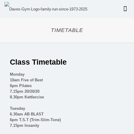
TIMETABLE
Class Timetable
Monday
10am Five of Best
6pm Pilates
7.15pm 20/20/20
8.30pm Kettlercise
Tuesday
6.30am AB BLAST
6pm T.S.T (Trim-Slim-Tone)
7.15pm Insanity