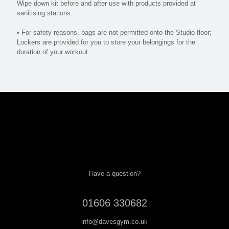
Wipe down kit before and after use with products provided at
sanitising stations.
• For safety reasons, bags are not permitted onto the Studio floor;
Lockers are provided for you to store your belongings for the
duration of your workout.
Have a question?
01606 330682
info@davesgym.co.uk