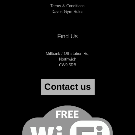
Terms & Conditions
Daves Gym Rules
Find Us
Millbank / Off station Rd,
Northwich
CW9 5RB
Contact us