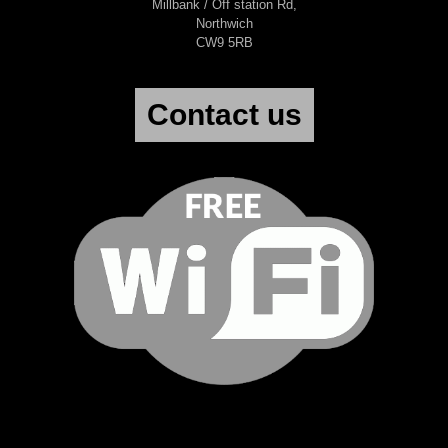
Millbank / Off station Rd,
Northwich
CW9 5RB
Contact us