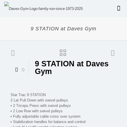
9 STATION at Daves Gym
9 STATION at Daves
0
Gym
Star Trac 9 STATION
2 Lat Pull Down with swivel pulleys
• 2 Triceps Press with swivel pulleys
• 2 Low Row with swivel pulleys
• Fully adjustable cable cross over system
• Stabilization handles for balance and control