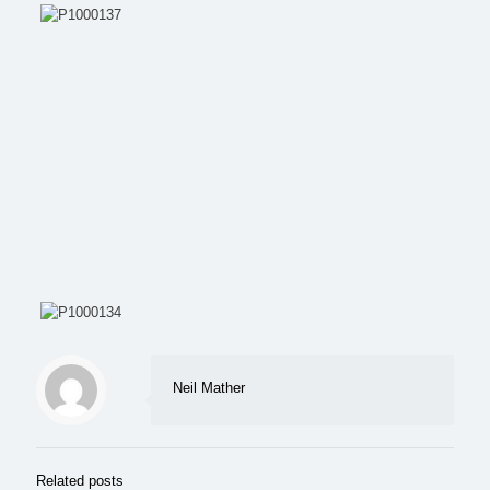
Neil Mather
Related posts