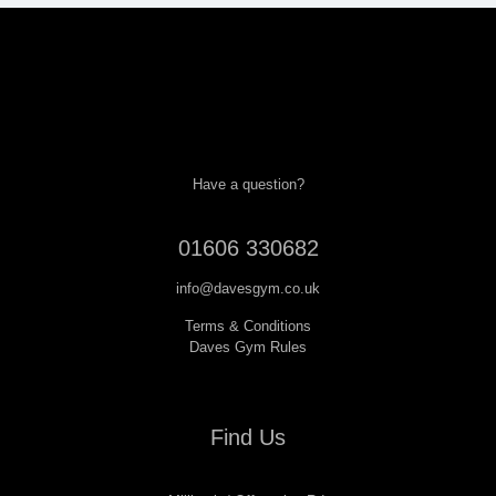
Have a question?
01606 330682
info@davesgym.co.uk
Terms & Conditions
Daves Gym Rules
Find Us