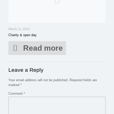
March 11, 2023
Charity & open day
Read more
Leave a Reply
Your email address will not be published.
Required fields are
marked
*
Comment
*