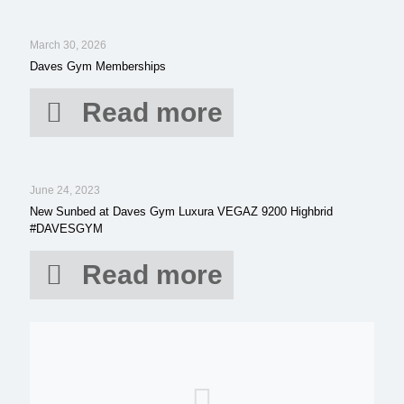
March 30, 2026
Daves Gym Memberships
Read more
June 24, 2023
New Sunbed at Daves Gym Luxura VEGAZ 9200 Highbrid
#DAVESGYM
Read more