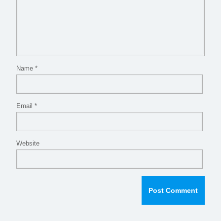
Name
*
Email
*
Website