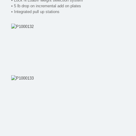
• Lock N Load® weight selection system
• 5 lb drop on incremental add on plates
• Integrated pull up stations